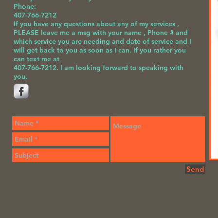
Phone:
407-766-7212
If you have any questions about any of my services ,
PLEASE leave me a msg with your name , Phone # and
which service you are needing and date of service and I
will get back to you as soon as I can. If you rather you
can text me at
407-766-7212.
I am looking forward to speaking with
you.
Send