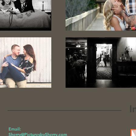
I
Email:
Sherry@PicturesbySherry.com