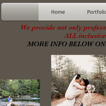
Home
Portfoli
We provide not only profess
ALL inclusive
MORE INFO BELOW ON