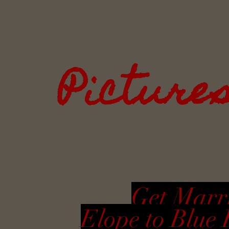
Picture
Get Marri
Elope to Blue 