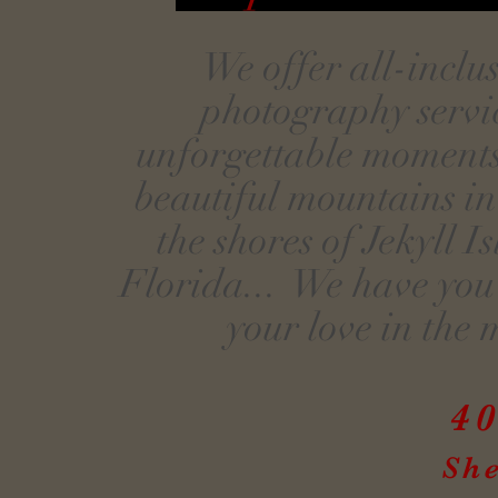
We offer all-incl
photography servic
unforgettable moments
beautiful mountains in
the shores of Jekyll 
Florida... We have you 
your love in the 
40
Sh